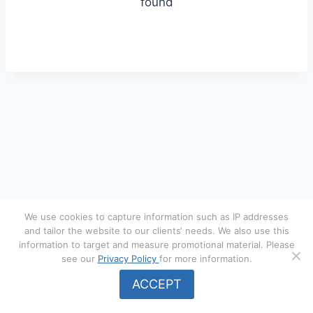
found
We use cookies to capture information such as IP addresses
and tailor the website to our clients‘ needs. We also use this
information to target and measure promotional material. Please
see our
Privacy Policy
for more information.
© 2026 Menger Underwriting Services. All rights reserved.
ACCEPT