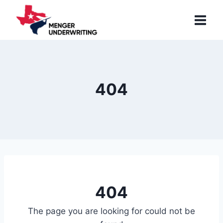
Skip
to
content
404
404
The page you are looking for could not be